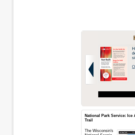
H
d
s
O
National Park Service: Ice
Trail
The Wisconsin's