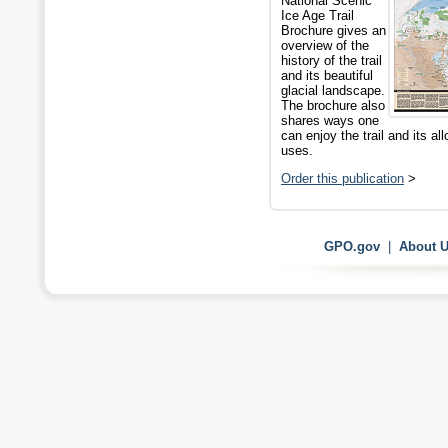
National Scenic
Ice Age Trail
Brochure gives an
overview of the
history of the trail
and its beautiful
glacial landscape.
The brochure also
shares ways one
can enjoy the trail and its al
uses.
Order this publication
>
GPO.gov
|
About 