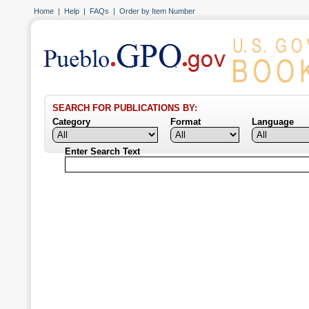
Home
|
Help
|
FAQs
|
Order by Item Number
SEARCH FOR PUBLICATIONS BY:
Category
Format
Language
Enter Search Text