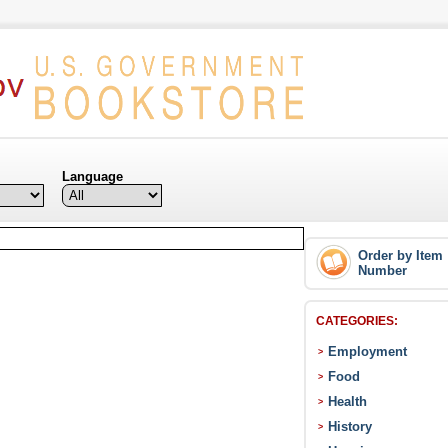
Language
Order by Item
Number
CATEGORIES:
Employment
>
Food
>
Health
>
History
>