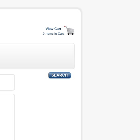
0 Items in Cart