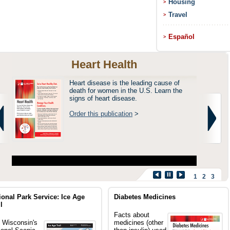
Housing
>
Travel
>
Español
>
Heart Health
Heart disease is the leading cause of
death for women in the U.S. Learn the
signs of heart disease.
Order this publication
>
1
2
3
ional Park Service: Ice Age
Diabetes Medicines
l
Facts about
 Wisconsin's
medicines (other