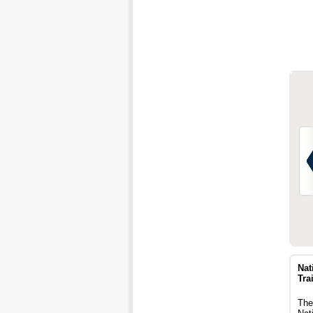
Nat
Trai
The