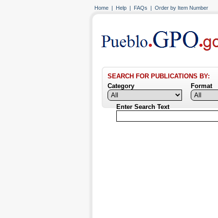
Home
|
Help
|
FAQs
|
Order by Item Number
SEARCH FOR PUBLICATIONS BY:
Category
Format
Enter Search Text