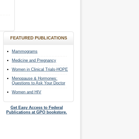
FEATURED PUBLICATIONS
Mammograms
Medicine and Pregnancy
Women in Clinical Trials-HOPE
Menopause & Hormones:
Questions to Ask Your Doctor
Women and HIV
Get Easy Access to Federal
Publications at GPO bookstore.